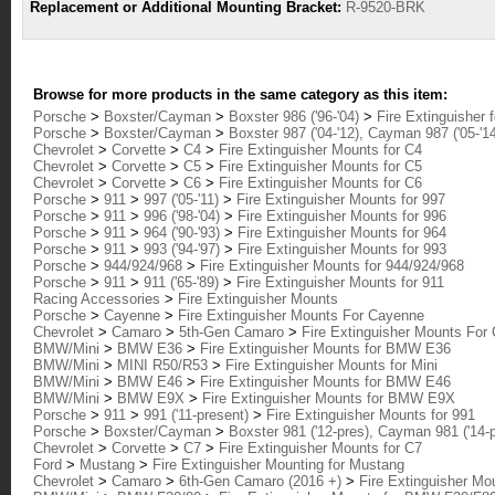
Replacement or Additional Mounting Bracket:
R-9520-BRK
Browse for more products in the same category as this item:
Porsche
>
Boxster/Cayman
>
Boxster 986 ('96-'04)
>
Fire Extinguisher 
Porsche
>
Boxster/Cayman
>
Boxster 987 ('04-'12), Cayman 987 ('05-'1
Chevrolet
>
Corvette
>
C4
>
Fire Extinguisher Mounts for C4
Chevrolet
>
Corvette
>
C5
>
Fire Extinguisher Mounts for C5
Chevrolet
>
Corvette
>
C6
>
Fire Extinguisher Mounts for C6
Porsche
>
911
>
997 ('05-'11)
>
Fire Extinguisher Mounts for 997
Porsche
>
911
>
996 ('98-'04)
>
Fire Extinguisher Mounts for 996
Porsche
>
911
>
964 ('90-'93)
>
Fire Extinguisher Mounts for 964
Porsche
>
911
>
993 ('94-'97)
>
Fire Extinguisher Mounts for 993
Porsche
>
944/924/968
>
Fire Extinguisher Mounts for 944/924/968
Porsche
>
911
>
911 ('65-'89)
>
Fire Extinguisher Mounts for 911
Racing Accessories
>
Fire Extinguisher Mounts
Porsche
>
Cayenne
>
Fire Extinguisher Mounts For Cayenne
Chevrolet
>
Camaro
>
5th-Gen Camaro
>
Fire Extinguisher Mounts For
BMW/Mini
>
BMW E36
>
Fire Extinguisher Mounts for BMW E36
BMW/Mini
>
MINI R50/R53
>
Fire Extinguisher Mounts for Mini
BMW/Mini
>
BMW E46
>
Fire Extinguisher Mounts for BMW E46
BMW/Mini
>
BMW E9X
>
Fire Extinguisher Mounts for BMW E9X
Porsche
>
911
>
991 ('11-present)
>
Fire Extinguisher Mounts for 991
Porsche
>
Boxster/Cayman
>
Boxster 981 ('12-pres), Cayman 981 ('14-
Chevrolet
>
Corvette
>
C7
>
Fire Extinguisher Mounts for C7
Ford
>
Mustang
>
Fire Extinguisher Mounting for Mustang
Chevrolet
>
Camaro
>
6th-Gen Camaro (2016 +)
>
Fire Extinguisher Mo