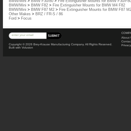
BMW/Mini
>
BMW F30/80
>
Fire Extinguisher Mounts for BMW F30/F8
BMW/Mini
>
BMW F82
>
Fire Extinguisher Mounts for BMW M4 F82
BMW/Mini
>
BMW F87 M2
>
Fire Extinguisher Mounts for BMW F87 M
Other Makes
>
BRZ / FR-S / 86
Ford
>
Focus
COMPA
About 
Contac
Copyright ©
2026 Brey-Krause Manufacturing Company. All Rights Reserved.
Privacy
Built with
Volusion