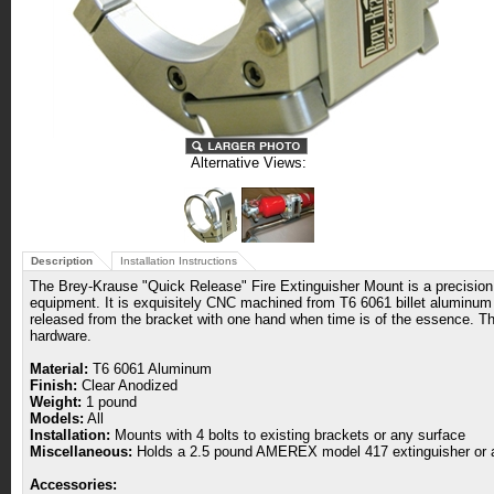
Alternative Views:
Description
Installation Instructions
The Brey-Krause "Quick Release" Fire Extinguisher Mount is a precision, 
equipment. It is exquisitely CNC machined from T6 6061 billet aluminum an
released from the bracket with one hand when time is of the essence. The
hardware.
Material:
T6 6061 Aluminum
Finish:
Clear Anodized
Weight:
1 pound
Models:
All
Installation:
Mounts with 4 bolts to existing brackets or any surface
Miscellaneous:
Holds a 2.5 pound AMEREX model 417 extinguisher or a
Accessories: