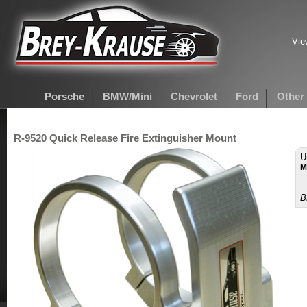
Vie
Porsche
BMW/Mini
Chevrolet
Ford
Other
R-9520 Quick Release Fire Extinguisher Mount
U
M
B