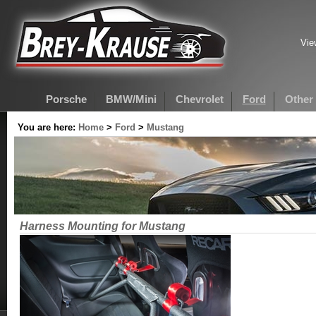
Vie
Porsche
BMW/Mini
Chevrolet
Ford
Other
You are here:
Home
>
Ford
>
Mustang
Harness Mounting for Mustang