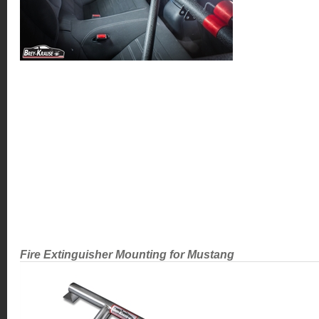
Fire Extinguisher Mounting for Mustang