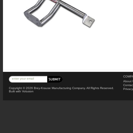
COMPA
About 
Contac
Copyright ©
2026 Brey-Krause Manufacturing Company. All Rights Reserved.
Privacy
Built with
Volusion