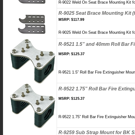
R-9022 Weld On Seat Brace Mounting Kit fo
R-9025 Seat Brace Mounting Kit (f
MSRP:
$117.99
R-9025 Weld On Seat Brace Mounting Kit fo
R-9521 1.5” and 40mm Roll Bar F
MSRP:
$125.37
R-9521 1.5” Roll Bar Fire Extinguisher Mou
R-9522 1.75” Roll Bar Fire Extin
MSRP:
$125.37
R-9522 1.75” Roll Bar Fire Extinguisher Mo
R-9259 Sub Strap Mount for BK S