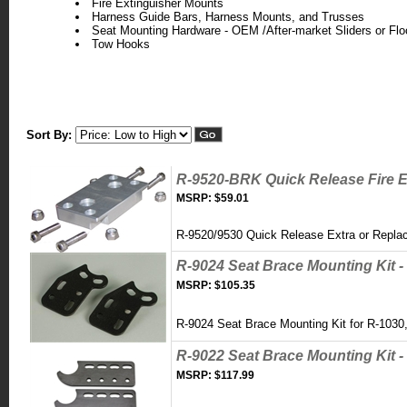
Fire Extinguisher Mounts
Harness Guide Bars, Harness Mounts, and Trusses
Seat Mounting Hardware - OEM /After-market Sliders or Flo
Tow Hooks
Sort By:
R-9520-BRK Quick Release Fire E
MSRP:
$59.01
R-9520/9530 Quick Release Extra or Repl
R-9024 Seat Brace Mounting Kit -
MSRP:
$105.35
R-9024 Seat Brace Mounting Kit for R-103
R-9022 Seat Brace Mounting Kit - 
MSRP:
$117.99