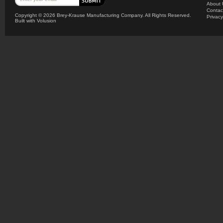
About 
Contac
Copyright ©
2026 Brey-Krause Manufacturing Company. All Rights Reserved.
Privacy
Built with
Volusion