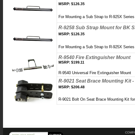
MSRP:
$126.35
For Mounting a Sub Strap to R-925X Serie
R-9258 Sub Strap Mount for BK S
MSRP:
$126.35
For Mounting a Sub Strap to R-925X Serie
R-9540 Fire Extinguisher Mount
MSRP:
$199.11
R-9540 Universal Fire Extinguisher Mount
R-9021 Seat Brace Mounting Kit - 
MSRP:
$206.48
R-9021 Bolt On Seat Brace Mounting Kit for 
COMPA