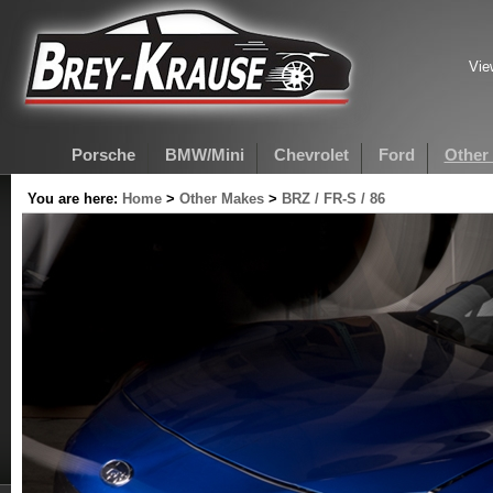
Vie
Porsche
BMW/Mini
Chevrolet
Ford
Other
You are here:
Home
>
Other Makes
>
BRZ / FR-S / 86