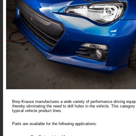
Brey-Krause manufactures a wide variety of performance driving equi
thereby eliminating the need to drill holes in the vehicle. This categor
typical vehicle product lines.
Parts are available for the following applications: