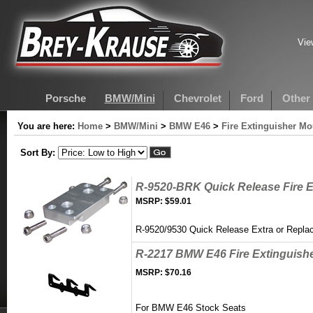
Vie
Porsche
BMW/Mini
Chevrolet
Ford
Other
You are here:
Home
>
BMW/Mini
>
BMW E46
>
Fire Extinguisher M
Sort By:
R-9520-BRK Quick Release Fire E
MSRP:
$59.01
R-9520/9530 Quick Release Extra or Repl
R-2217 BMW E46 Fire Extinguish
MSRP:
$70.16
For BMW E46 Stock Seats