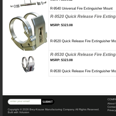
R-9540 Universal Fire Extinguisher Mount
R-9520 Quick Release Fire Extin
MSRP:
$323.08
R-9520 Quick Release Fire Extinguisher M
R-9530 Quick Release Fire Extin
MSRP:
$323.08
R-9530 Quick Release Fire Extinguisher M
COMPA
About 
Contac
Copyright ©
2026 Brey-Krause Manufacturing Company. All Rights Reserved.
Privacy
Built with
Volusion