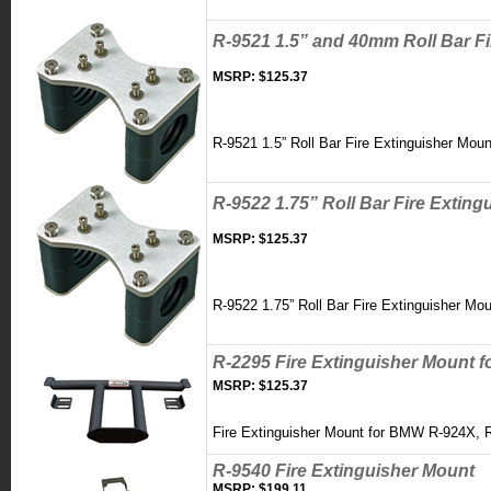
R-9521 1.5” and 40mm Roll Bar F
MSRP:
$125.37
R-9521 1.5” Roll Bar Fire Extinguisher Mou
R-9522 1.75” Roll Bar Fire Extin
MSRP:
$125.37
R-9522 1.75” Roll Bar Fire Extinguisher Mo
R-2295 Fire Extinguisher Mount 
MSRP:
$125.37
Fire Extinguisher Mount for BMW R-924X, 
R-9540 Fire Extinguisher Mount
MSRP:
$199.11