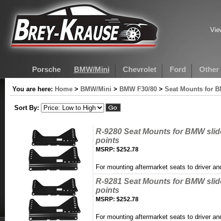
Vie
Porsche
BMW/Mini
Chevrolet
Ford
Other
You are here:
Home
>
BMW/Mini
>
BMW F30/80
>
Seat Mounts for 
Sort By:
R-9280 Seat Mounts for BMW sli
points
MSRP:
$252.78
For mounting aftermarket seats to driver 
R-9281 Seat Mounts for BMW sli
points
MSRP:
$252.78
For mounting aftermarket seats to driver 