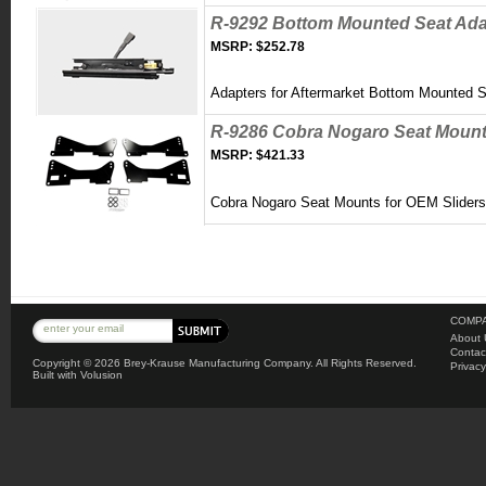
R-9292 Bottom Mounted Seat Adap
MSRP:
$252.78
Adapters for Aftermarket Bottom Mounted 
R-9286 Cobra Nogaro Seat Mount
MSRP:
$421.33
Cobra Nogaro Seat Mounts for OEM S
lider
COMPA
About 
Contac
Copyright ©
2026 Brey-Krause Manufacturing Company. All Rights Reserved.
Privacy
Built with
Volusion