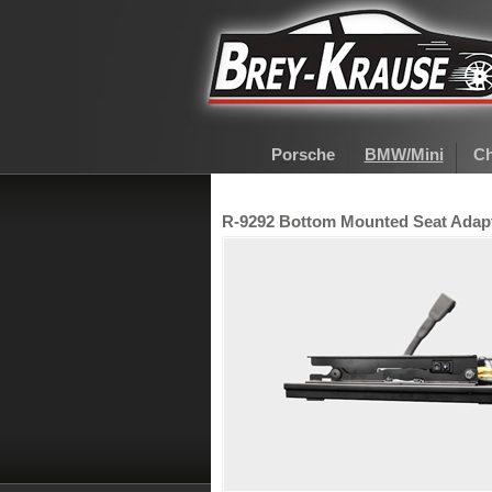
Porsche
BMW/Mini
Ch
R-9292 Bottom Mounted Seat Adapte