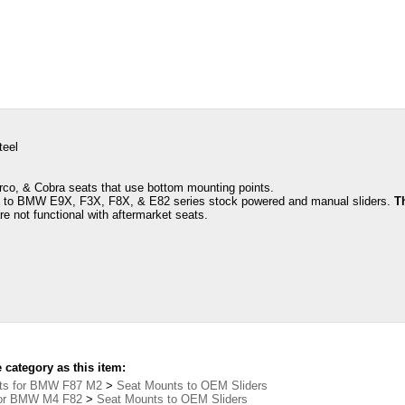
teel
rco, & Cobra seats that use bottom mounting points.
s to BMW E9X, F3X, F8X, & E82 series stock powered and manual sliders.
T
re not functional with aftermarket seats.
category as this item:
ts for BMW F87 M2
>
Seat Mounts to OEM Sliders
for BMW M4 F82
>
Seat Mounts to OEM Sliders