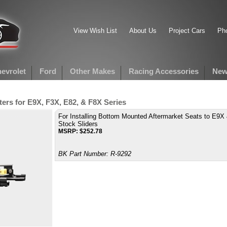
View Wish List
About Us
Project Cars
Pho
evrolet
Ford
Other Makes
Racing Accessories
New
rs for E9X, F3X, E82, & F8X Series
For Installing Bottom Mounted Aftermarket Seats to E9X
Stock Sliders
MSRP:
$
252.78
BK Part Number:
R-9292