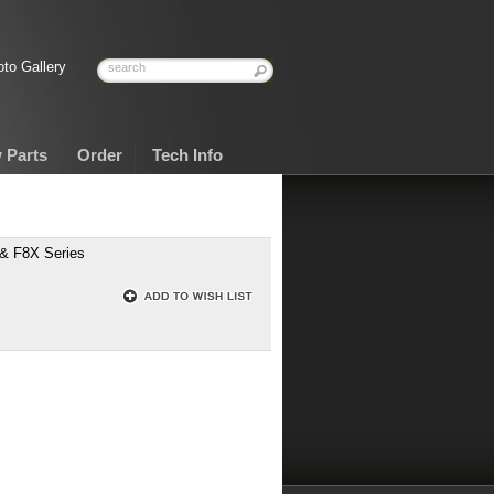
to Gallery
 Parts
Order
Tech Info
 & F8X Series