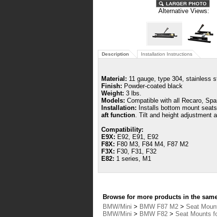
Alternative Views:
Description
Installation Instructions
Material:
11 gauge, type 304, stainless s
Finish:
Powder-coated black
Weight:
3 lbs.
Models:
Compatible with all Recaro, Spa
Installation:
Installs bottom mount seat
aft function
.
Tilt and height adjustment a
Compatibility:
E9X:
E92, E91, E92
F8X:
F80 M3, F84 M4, F87 M2
F3X:
F30, F31, F32
E82:
1 series, M1
Browse for more products in the same 
BMW/Mini
>
BMW F87 M2
>
Seat Moun
BMW/Mini
>
BMW F82
>
Seat Mounts 