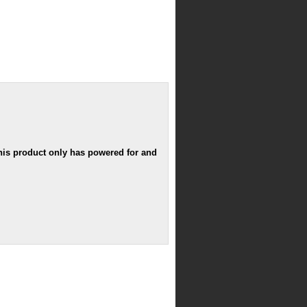
his product only has powered for and