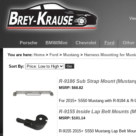
Vie
Porsche
BMW/Mini
Chevrolet
Ford
Other
You are here:
Home
>
Ford
>
Mustang
>
Harness Mounting for Must
Sort By:
R-9186 Sub Strap Mount (Mustan
MSRP:
$68.82
For 2015+ S550 Mustang with R-9184 & R-
R-9155 Inside Lap Belt Mounts (
MSRP:
$101.14
R-9155 2015+ S550 Mustang Lap Belt Moun