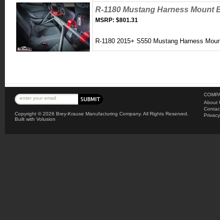
R-1180 Mustang Harness Mount 
MSRP:
$801.31
R-1180 2015+ S550
Mustang Harness Moun
COMPA
About 
Contac
Copyright ©
2026 Brey-Krause Manufacturing Company. All Rights Reserved.
Privacy
Built with
Volusion