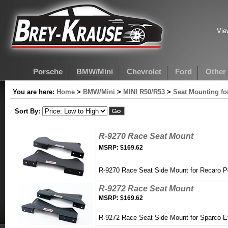
Vie
Porsche
BMW/Mini
Chevrolet
Ford
Other
You are here:
Home
>
BMW/Mini
>
MINI R50/R53
>
Seat Mounting fo
Sort By:
R-9270 Race Seat Mount
MSRP:
$169.62
R-9270 Race Seat Side Mount for Recaro P
R-9272 Race Seat Mount
MSRP:
$169.62
R-9272 Race Seat Side Mount for Sparco 