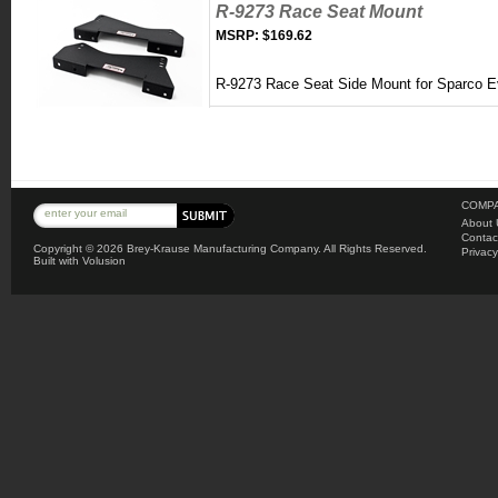
R-9273 Race Seat Mount
MSRP:
$169.62
R-9273 Race Seat Side Mount for Sparco 
COMPA
About 
Contac
Copyright ©
2026 Brey-Krause Manufacturing Company. All Rights Reserved.
Privacy
Built with
Volusion