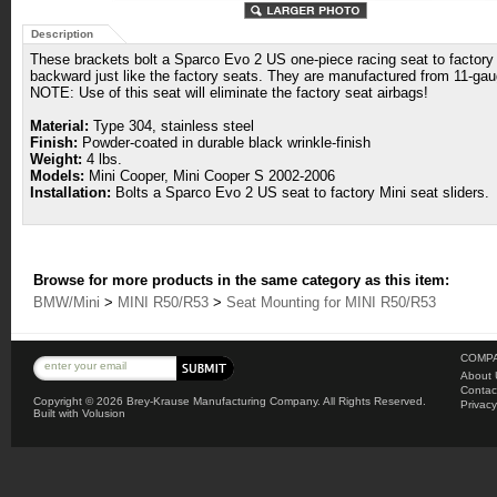
Description
These brackets bolt a Sparco Evo 2 US one-piece racing seat to factory M
backward just like the factory seats. They are manufactured from 11-gaug
NOTE: Use of this seat will eliminate the factory seat airbags!
Material:
Type 304, stainless steel
Finish:
Powder-coated in durable black wrinkle-finish
Weight:
4 lbs.
Models:
Mini Cooper, Mini Cooper S 2002-2006
Installation:
Bolts a Sparco Evo 2 US seat to factory Mini seat sliders.
Browse for more products in the same category as this item:
BMW/Mini
>
MINI R50/R53
>
Seat Mounting for MINI R50/R53
COMPA
About 
Contac
Copyright ©
2026 Brey-Krause Manufacturing Company. All Rights Reserved.
Privacy
Built with
Volusion