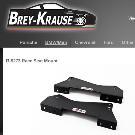
Vie
Porsche
BMW/Mini
Chevrolet
Ford
Other
R-9273 Race Seat Mount