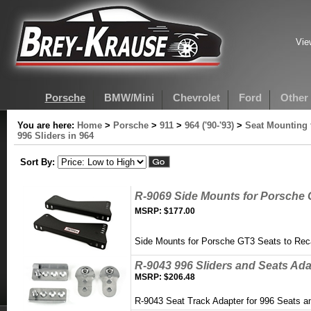
Vie
Porsche
BMW/Mini
Chevrolet
Ford
Other
You are here:
Home
>
Porsche
>
911
>
964 ('90-'93)
>
Seat Mounting 
996 Sliders in 964
Sort By:
R-9069 Side Mounts for Porsche 
MSRP:
$177.00
Side Mounts for Porsche GT3 Seats to Rec
R-9043 996 Sliders and Seats Adap
MSRP:
$206.48
R-9043 Seat Track Adapter for 996 Seats a