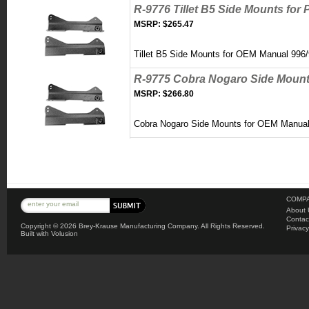
R-9776 Tillet B5 Side Mounts for
MSRP:
$265.47
Tillet B5 Side Mounts for OEM Manual 996
R-9775 Cobra Nogaro Side Mounts
MSRP:
$266.80
Cobra Nogaro Side Mounts for OEM Manual 
COMPA
About 
Contac
Copyright ©
2026 Brey-Krause Manufacturing Company. All Rights Reserved.
Privacy
Built with
Volusion