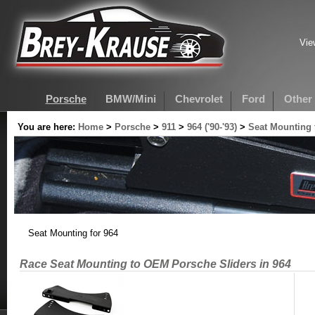
Vie
Porsche
BMW/Mini
Chevrolet
Ford
Other
You are here:
Home
>
Porsche
>
911
>
964 ('90-'93)
>
Seat Mounting 
Seat Mounting for 964
Race Seat Mounting to OEM Porsche Sliders in 964