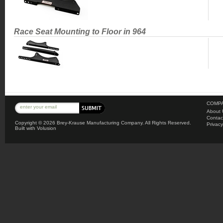
Race Seat Mounting to Floor in 964
COMPA
About 
Contac
Copyright ©
2026 Brey-Krause Manufacturing Company. All Rights Reserved.
Privacy
Built with
Volusion