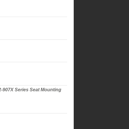
 R-907X Series Seat Mounting