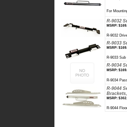
For Mountin
R-9032 S
MSRP:
$169
R-9032 Driv
R-9033 S
MSRP:
$169
R-9033 Sub
R-9034 S
MSRP:
$169
R-9034 Pas
R-9044 Se
Brackets,
MSRP:
$302
R-9044 Floo