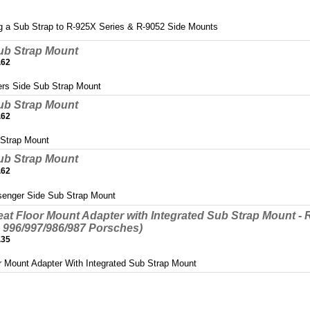
g a Sub Strap to R-925X Series & R-9052 Side Mounts
ub Strap Mount
.62
ers Side Sub Strap Mount
ub Strap Mount
.62
 Strap Mount
ub Strap Mount
.62
senger Side Sub Strap Mount
at Floor Mount Adapter with Integrated Sub Strap Mount -
 996/997/986/987 Porsches)
.35
r Mount Adapter With Integrated Sub Strap Mount