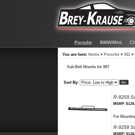
Porsche
BMW/Mini
Ch
You are here:
Home
>
Porsche
>
911
>
Sub-Belt Mounts for 997
Sort By:
R-9259 S
MSRP:
$126
For Mountin
R-9258 S
MSRP:
$126