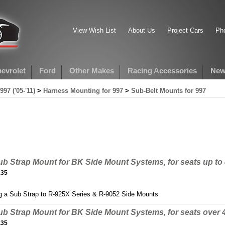
View Wish List
About Us
Project Cars
Pho
evrolet
Ford
Other Makes
Racing Accessories
New
997 ('05-'11)
>
Harness Mounting for 997
>
Sub-Belt Mounts for 997
ub Strap Mount for BK Side Mount Systems, for seats up t
.35
g a Sub Strap to R-925X Series & R-9052 Side Mounts
ub Strap Mount for BK Side Mount Systems, for seats over
.35