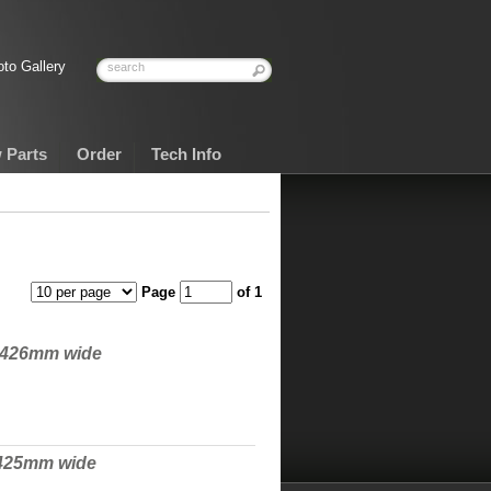
to Gallery
 Parts
Order
Tech Info
Page
of 1
o 426mm wide
 425mm wide