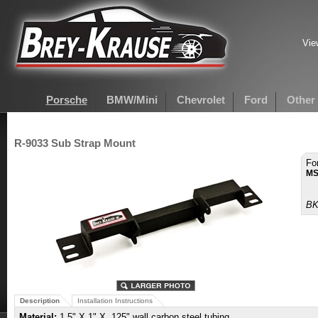
Vie
Porsche
BMW/Mini
Chevrolet
Ford
Other
R-9033 Sub Strap Mount
Fo
MS
BK
Description
Installation Instructions
Material:
1.5" X 1" X .125" wall carbon steel tubing