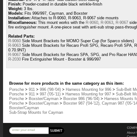
Finish:
Powder-coated in durable black wrinkle-finish
Weight:
3 lbs.
Models:
Fits 996/997, Cayman, and Boxster
Installation:
Attaches to R-9060, R-9063, R-9067 side mounts
Miscellaneous:
This mount works with the
R-9060
,
R-9063
,
R-9067
side
fire extinguisher mount. A one-piece seat with anti-sub strap pass-through
Related Parts:
R-9060
Side Mount Brackets for MOMO Super Cup (for Sparco sliders)
R-9063
Side Mount Brackets for Recaro Profi SPG, Recaro Profi SPA, R
0.70.9NT)
R-9067
Side Mount Brackets for Recaro SPA, SPG, and Pro Racer HAN
R-2030
Fire Extinguisher Mount - Boxster & 996/997
Browse for more products in the same category as this item:
Porsche
>
911
>
996 ('98-'04)
>
Harness Mounting for 996
>
Sub-Belt Mo
Porsche
>
911
>
997 ('05-'11)
>
Harness Mounting for 997
>
Sub-Belt Mo
Porsche
>
Boxster/Cayman
>
Boxster 986 ('96-'04)
>
Harness Mounts fo
Porsche
>
Boxster/Cayman
>
Boxster 987 ('04-'12), Cayman 987 ('05-'1
Boxster/Cayman
Sub-Strap Mounts for Cayman
COMPA
About 
Contac