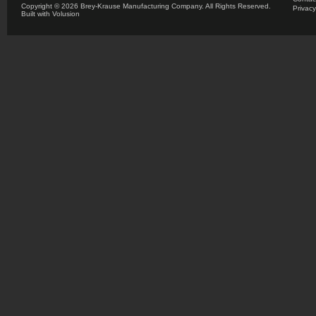
Copyright ©
2026 Brey-Krause Manufacturing Company. All Rights Reserved.
Privacy
Built with
Volusion