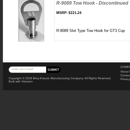
R-9089 Tow Hook - Discontinued
MSRP:
$221.24
R-9089 Slot Type Tow Hook for GT3 Cup
COMPA
About 
Contac
Copyright ©
2026 Brey-Krause Manufacturing Company. All Rights Reserved.
Privacy
Built with
Volusion