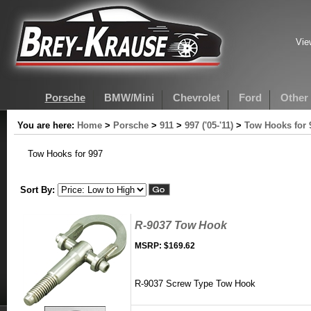
Vie
Porsche
BMW/Mini
Chevrolet
Ford
Other
You are here:
Home
>
Porsche
>
911
>
997 ('05-'11)
>
Tow Hooks for 
Tow Hooks for 997
Sort By:
R-9037 Tow Hook
MSRP:
$169.62
R-9037 Screw Type Tow Hook