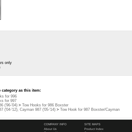
rs only
s
category as this item:
s for 996
s for 997
6 ('96-'04)
>
Tow Hooks for 986 Boxster
7 ('04-'12), Cayman 987 ('05-'14)
>
Tow Hook for 987 Boxster/Cayman
COMPANY INFO
SITE MAPS
About Us
Product Index