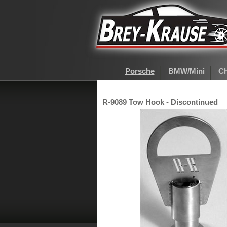
Porsche
BMW/Mini
Ch
R-9089 Tow Hook - Discontinued