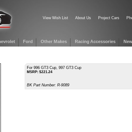
View Wish List
About Us
Project Cars
Pho
evrolet
Ford
Other Makes
Racing Accessories
New
For 996 GT3 Cup, 997 GT3 Cup
MSRP:
$
221.24
BK Part Number:
R-9089