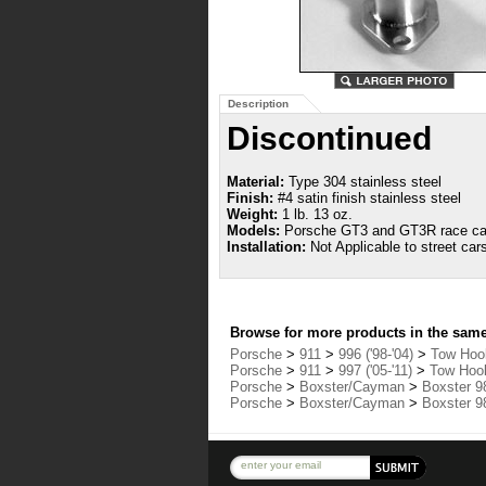
Description
Discontinued
Material:
Type 304 stainless steel
Finish:
#4 satin finish stainless steel
Weight:
1 lb. 13 oz.
Models:
Porsche GT3 and GT3R race ca
Installation:
Not Applicable to street car
Browse for more products in the same 
Porsche
>
911
>
996 ('98-'04)
>
Tow Hook
Porsche
>
911
>
997 ('05-'11)
>
Tow Hook
Porsche
>
Boxster/Cayman
>
Boxster 98
Porsche
>
Boxster/Cayman
>
Boxster 98