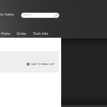
to Gallery
 Parts
Order
Tech Info