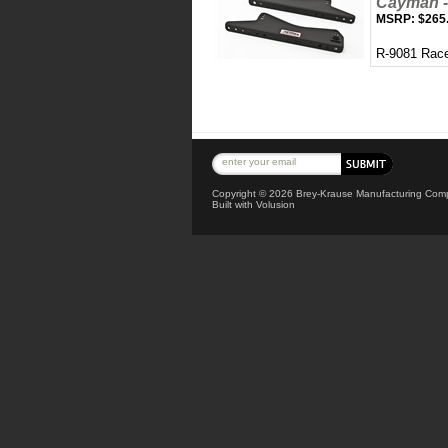
Cayman -
MSRP:
$265
R-9081 Race
Copyright ©
2026 Brey-Krause Manufacturing Compa
Built with
Volusion