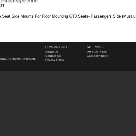
 Passenger Side
.47
 Seat Side Mounts For Floor Mounting GT3 Seats- Passengers Side (Must u
COMPANY INFO
SITE MAPS
About Us
Product Index
Contact Us
Category index
ny. All Rights Reserved.
Privacy Policy