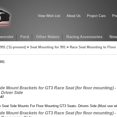
View Wish List
About Us
Project Cars
Pho
evrolet
Ford
Other Makes
Racing Accessories
New
991 ('11-present)
>
Seat Mounting for 991
>
Race Seat Mounting to Floor 
991
de Mount Brackets for GT3 Race Seat (for floor mounting) - 
Driver Side
.47
 Seat Side Mounts For Floor Mounting GT3 Seats- Drivers Side (Must use w
de Mount Brackets for GT3 Race Seat (for floor mounting) - 