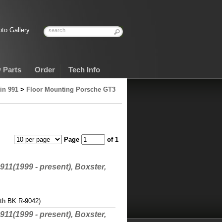
to Gallery
 Parts
Order
Tech Info
in 991
>
Floor Mounting Porsche GT3
Page
of 1
911(1999 - present), Boxster,
ith BK R-9042)
911(1999 - present), Boxster,