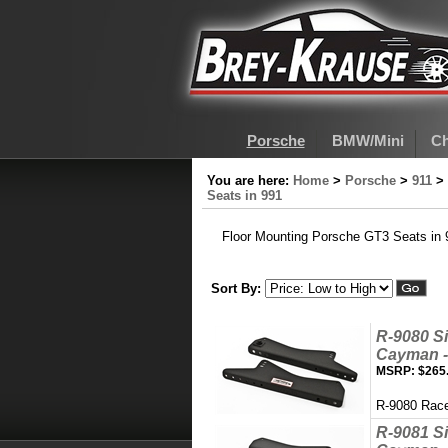
Porsche
BMW/Mini
Ch
You are here:
Home
>
Porsche
>
911
>
Seats in 991
Floor Mounting Porsche GT3 Seats in 
Sort By:
R-9080 Si
Cayman - 
MSRP:
$265
R-9080 Race
R-9081 Si