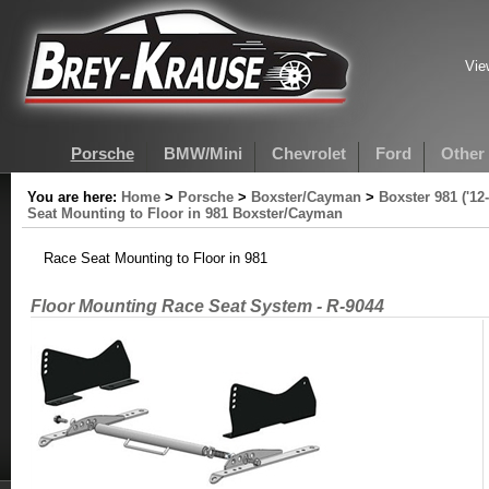
Vie
Porsche
BMW/Mini
Chevrolet
Ford
Other
You are here:
Home
>
Porsche
>
Boxster/Cayman
>
Boxster 981 ('12
Seat Mounting to Floor in 981 Boxster/Cayman
Race Seat Mounting to Floor in 981
Floor Mounting Race Seat System - R-9044