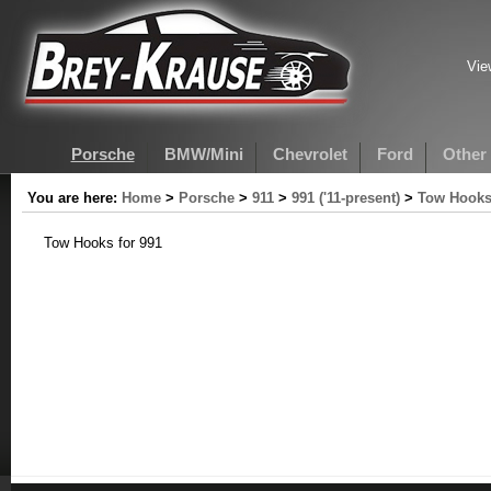
Vie
Porsche
BMW/Mini
Chevrolet
Ford
Other
You are here:
Home
>
Porsche
>
911
>
991 ('11-present)
>
Tow Hooks
Tow Hooks for 991