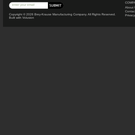
COMPA
About 
Contac
Copyright ©
2026 Brey-Krause Manufacturing Company. All Rights Reserved.
Privacy
Built with
Volusion