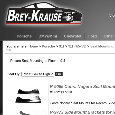
Vie
Porsche
BMW/Mini
Chevrolet
Ford
Other
You are here:
Home
>
Porsche
>
911
>
911 ('65-'89)
>
Seat Mounting 
911
Recaro Seat Mounting to Floor in 911
Sort By:
R-9065 Cobra Nogaro Seat Mounts
MSRP:
$177.00
Cobra Nogaro Seat Mounts for Recaro Slider
R-9773 Side Mount Brackets for R