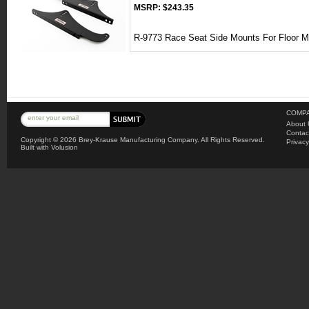
MSRP:
$243.35
R-9773 Race Seat Side Mounts For Floor 
COMPA
About 
Contac
Copyright ©
2026 Brey-Krause Manufacturing Company. All Rights Reserved.
Privacy
Built with
Volusion