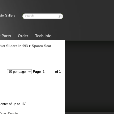
to Gallery
 Parts
Order
Tech Info
ket Sliders in 993
>
Sparco Seat
Page
of 1
nter of up to 16''
Cup Seats