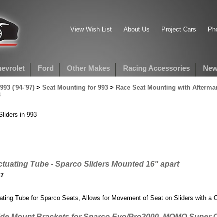
View Wish List
About Us
Project Cars
Pho
evrolet
Ford
Other Makes
Racing Accessories
New
993 ('94-'97)
>
Seat Mounting for 993
>
Race Seat Mounting with Aftermar
3
liders in 993
tuating Tube - Sparco Sliders Mounted 16" apart
87
ting Tube for Sparco Seats, Allows for Movement of Seat on Sliders with a Ce
ide Mount Brackets for Sparco Evo/Pro2000, MOMO Super 