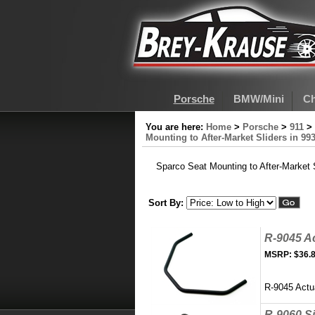
Porsche
BMW/Mini
Ch
You are here:
Home
>
Porsche
>
911
>
Mounting to After-Market Sliders in 99
Sparco Seat Mounting to After-Market S
Sort By:
R-9045 Ac
MSRP:
$36.
R-9045 Actua
R-9060 S