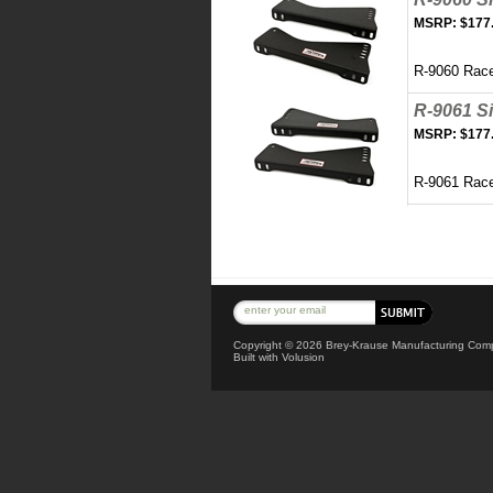
MSRP:
$177
R-9060 Race
R-9061 S
MSRP:
$177
R-9061 Rac
Copyright ©
2026 Brey-Krause Manufacturing Compa
Built with
Volusion