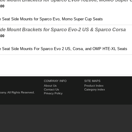
.00
 Seat Side Mounts for Sparco Evo, Momo Super Cup Seats
ide Mount Brackets for Sparco Evo-2 US & Sparco Corsa
.00
e Seat Side Mounts For Sparco Evo 2 US, Corsa, and OMP HTE-XL Seats
COMPANY INFO
SITE MAPS
About Us
Product Index
Contact Us
Category index
ny. All Rights Reserved.
Privacy Policy