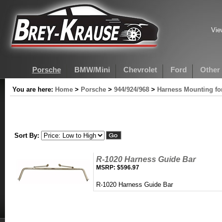
Vie
Porsche
BMW/Mini
Chevrolet
Ford
Other
You are here:
Home
>
Porsche
>
944/924/968
>
Harness Mounting for
Sort By:
R-1020 Harness Guide Bar
MSRP:
$596.97
R-1020 Harness Guide Bar