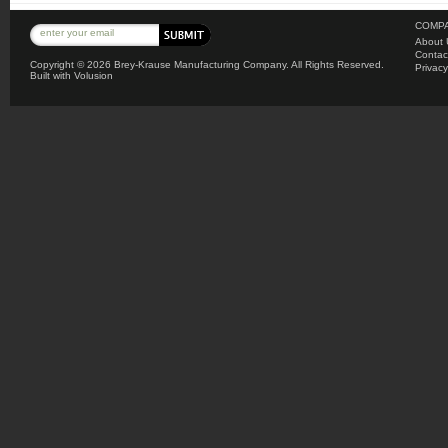
COMPA
About 
Contac
Copyright ©
2026 Brey-Krause Manufacturing Company. All Rights Reserved.
Privacy
Built with
Volusion