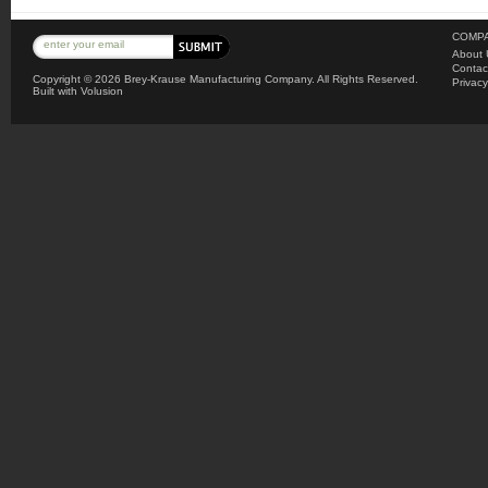
COMPA
About 
Contac
Copyright ©
2026 Brey-Krause Manufacturing Company. All Rights Reserved.
Privacy
Built with
Volusion