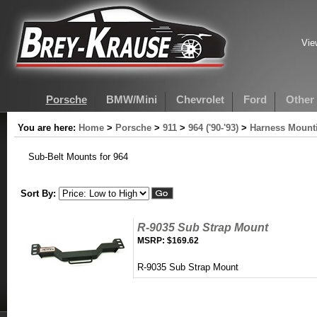
Vie
Porsche
BMW/Mini
Chevrolet
Ford
Other
You are here:
Home
>
Porsche
>
911
>
964 ('90-'93)
>
Harness Mounti
Sub-Belt Mounts for 964
Sort By:
R-9035 Sub Strap Mount
MSRP:
$169.62
R-9035 Sub Strap Mount