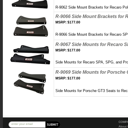
R-9062 Side Mount Brackets for Recaro Po
R-9066 Side Mount Brackets for 
MSRP:
$177.00
R-9066 Side Mount Brackets for Recaro S
R-9067 Side Mounts for Recaro 
MSRP:
$177.00
Side Mounts for Recaro SPA, SPG, and P
R-9069 Side Mounts for Porsche 
MSRP:
$177.00
Side Mounts for Porsche GT3 Seats to Rec
COMPA
About 