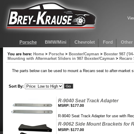
Vie
Porsche
BMW/Mini
Chevrolet
Ford
Other
You are here:
Home
>
Porsche
>
Boxster/Cayman
>
Boxster 987 ('04-
Mounting with Aftermarket Sliders in 987 Boxster/Cayman
>
Recaro 
The parts below can be used to mount a Recaro seat to after-market sl
Sort By:
R-9040 Seat Track Adapter
MSRP:
$177.00
R-9040 Seat Track Adapter for use with Re
R-9062 Side Mount Brackets for R
MSRP:
$177.00