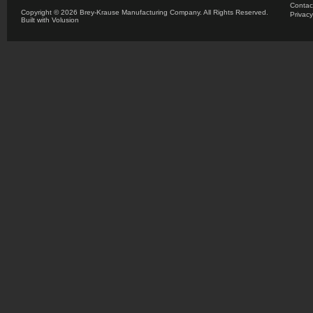
Contac
Copyright ©
2026 Brey-Krause Manufacturing Company. All Rights Reserved.
Privacy
Built with
Volusion