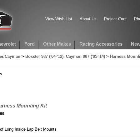
View Wish List
About Us
Project Cars
Pho
evrolet
Ford
Other Makes
Racing Accessories
New
ter/Cayman
>
Boxster 987 ('04-'12), Cayman 987 ('05-'14)
>
Harness Mounti
w.
arness Mounting Kit
.99
 of Long Inside Lap Belt Mounts