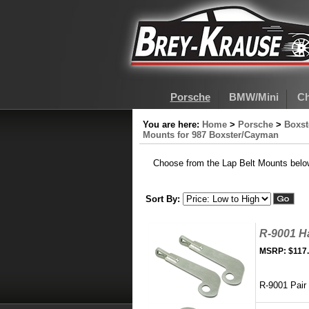
Porsche
BMW/Mini
Ch
You are here:
Home
>
Porsche
>
Boxs
Mounts for 987 Boxster/Cayman
Choose from the Lap Belt Mounts belo
Sort By:
R-9001 H
MSRP:
$117
R-9001 Pair