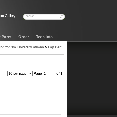
to Gallery
 Parts
Order
Tech Info
ng for 987 Boxster/Cayman
>
Lap Belt
Page
of 1