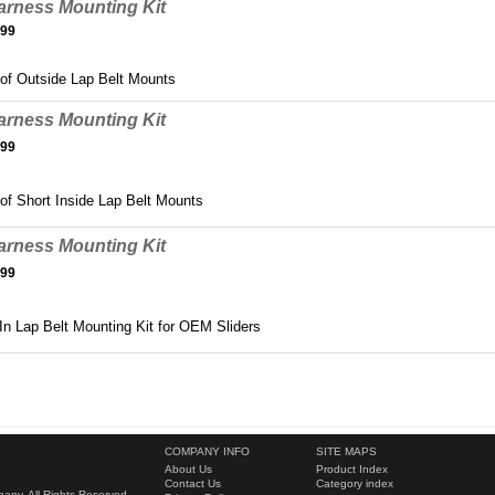
arness Mounting Kit
.99
 of Outside Lap Belt Mounts
arness Mounting Kit
.99
 of Short Inside Lap Belt Mounts
arness Mounting Kit
.99
In Lap Belt Mounting Kit for OEM Sliders
COMPANY INFO
SITE MAPS
About Us
Product Index
Contact Us
Category index
ny. All Rights Reserved.