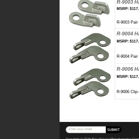
R-9003 H
MSRP:
$117
R-9003 Pair
R-9004 H
MSRP:
$117
R-9004 Pair
R-9006 H
MSRP:
$117
R-9006 Clip-
Copyright ©
2026 Brey-Krause Manufacturing Compa