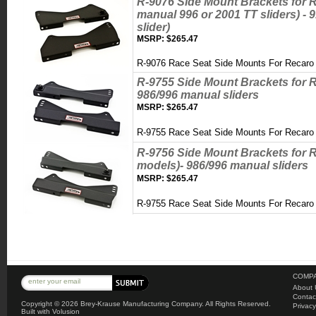
R-9076 Side Mount Brackets for R
manual 996 or 2001 TT sliders) -
slider)
MSRP:
$265.47
R-9076 Race Seat Side Mounts For Recaro 
R-9755 Side Mount Brackets for R
986/996 manual sliders
MSRP:
$265.47
R-9755 Race Seat Side Mounts For Recar
R-9756 Side Mount Brackets for 
models)- 986/996 manual sliders
MSRP:
$265.47
R-9755 Race Seat Side Mounts For Reca
COMPA
About 
Contac
Copyright ©
2026 Brey-Krause Manufacturing Company. All Rights Reserved.
Privacy
Built with
Volusion