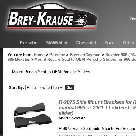
Vie
Porsche
BMW/Mini
Chevrolet
Ford
Other
You are here:
Home
>
Porsche
>
Boxster/Cayman
>
Boxster 986 ('96-
986 Boxster
>
Mount Recaro Seat to OEM Porsche Sliders for 986 Bo
Mount Recaro Seat to OEM Porsche Sliders
Sort By:
R-9075 Side Mount Brackets for R
manual 996 or 2001 TT sliders) -
slider)
MSRP:
$265.47
R-9075 Race Seat Side Mounts For Recaro 