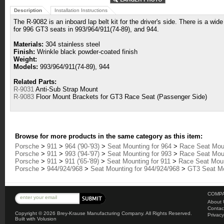
Description
Installation Instructions
The R-9082 is an inboard lap belt kit for the driver's side. There is a wide
for 996 GT3 seats in 993/964/911(74-89), and 944.
Materials:
304 stainless steel
Finish:
Wrinkle black powder-coated finish
Weight:
Models:
993/964/911(74-89), 944
Related Parts:
R-9031
Anti-Sub Strap Mount
R-9083
Floor Mount Brackets for GT3 Race Seat (Passenger Side)
Browse for more products in the same category as this item:
Porsche
>
911
>
964 ('90-'93)
>
Seat Mounting for 964
>
Race Seat Moun
Porsche
>
911
>
993 ('94-'97)
>
Seat Mounting for 993
>
Race Seat Moun
Porsche
>
911
>
911 ('65-'89)
>
Seat Mounting for 911
>
Race Seat Mount
Porsche
>
944/924/968
>
Seat Mounting for 944/924/968
>
GT3 Seat Mo
COMPA
About 
Contac
Copyright ©
2026 Brey-Krause Manufacturing Company. All Rights Reserved.
Privacy
Built with
Volusion