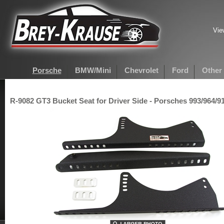
Vie
Porsche
BMW/Mini
Chevrolet
Ford
Other
R-9082 GT3 Bucket Seat for Driver Side - Porsches 993/964/91