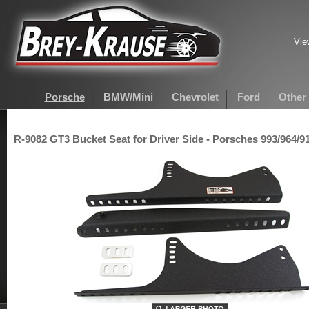
Vie
Porsche
BMW/Mini
Chevrolet
Ford
Other
R-9082 GT3 Bucket Seat for Driver Side - Porsches 993/964/91