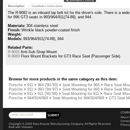
Description
Installation Instructions
The R-9082 is an inboard lap belt kit for the driver's side. There is a wide
for 996 GT3 seats in 993/964/911(74-89), and 944.
Materials:
304 stainless steel
Finish:
Wrinkle black powder-coated finish
Weight:
Models:
993/964/911(74-89), 944
Related Parts:
R-9031
Anti-Sub Strap Mount
R-9083
Floor Mount Brackets for GT3 Race Seat (Passenger Side)
Browse for more products in the same category as this item:
Porsche
>
911
>
964 ('90-'93)
>
Seat Mounting for 964
>
Race Seat Moun
Porsche
>
911
>
993 ('94-'97)
>
Seat Mounting for 993
>
Race Seat Moun
Porsche
>
911
>
911 ('65-'89)
>
Seat Mounting for 911
>
Race Seat Mount
Porsche
>
944/924/968
>
Seat Mounting for 944/924/968
>
GT3 Seat Mo
COMPA
About 
Contac
Copyright ©
2026 Brey-Krause Manufacturing Company. All Rights Reserved.
Privacy
Built with
Volusion