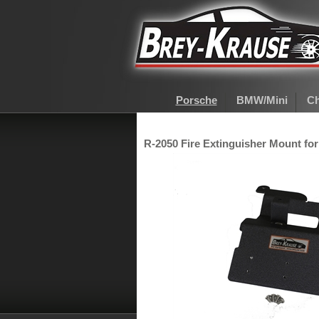
Porsche
BMW/Mini
Ch
R-2050 Fire Extinguisher Mount for 