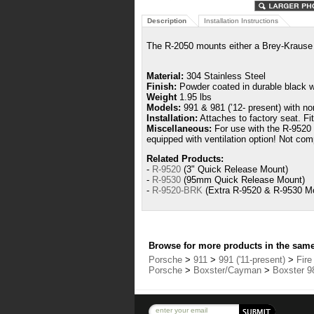
Description
Installation Instructions
The R-2050 mounts either a
Brey-Kraus
Material:
304 Stainless Steel
Finish:
Powder coated in durable black wr
Weight
1.95 lbs
Models:
991 & 981 (’12- present) with no
Installation:
Attaches to factory seat.
Fi
Miscellaneous:
For use with the R-9520 o
equipped with ventilation option! Not com
Related Products:
-
R-9520
(3" Quick Release Mount)
-
R-9530
(95mm Quick Release Mount)
-
R-9520-BRK
(Extra R-9520 & R-9530 Mo
Browse for more products in the same 
Porsche
>
911
>
991 ('11-present)
>
Fire
Porsche
>
Boxster/Cayman
>
Boxster 98