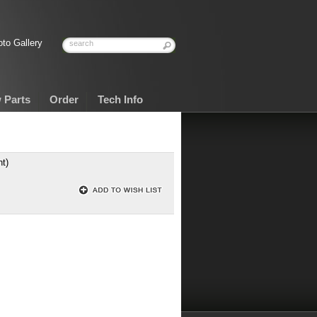
to Gallery
 Parts
Order
Tech Info
t)