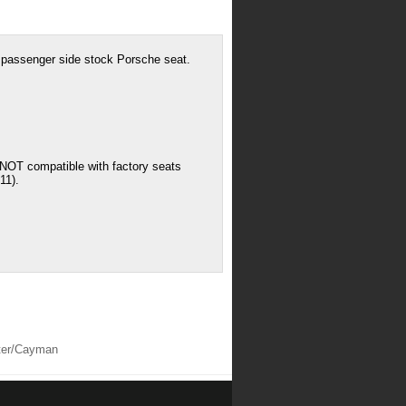
o passenger side stock Porsche seat.
: NOT compatible with factory seats
11).
ster/Cayman