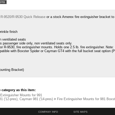
e
R-9520/R-9530 Quick Release
or a
stock Amerex fire extinguisher bracket t
inkle finish
n ventilated seats
ts passenger side only, non ventilated seats only.
r R-9530, fire extinguisher mounts. Holds one 2.5 lb. fire extinguisher. Note
patible with Boxster Spider or Cayman GT4 with the full bucket seat option (P
unting Bracket)
category as this item:
 Extinguisher Mounts for 991
1 ('12-pres), Cayman 981 ('14-pres)
>
Fire Extinguisher Mounts for 981 Box
COMPANY INFO
SITE MAPS