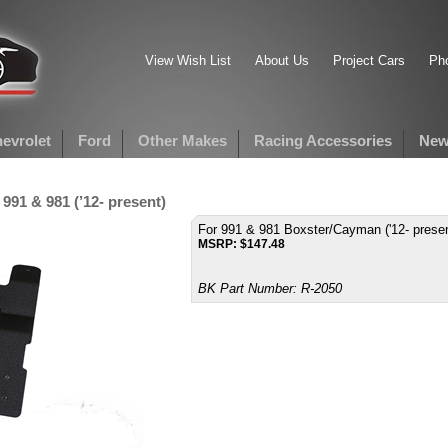
View Wish List
About Us
Project Cars
Pho
evrolet
Ford
Other Makes
Racing Accessories
New
991 & 981 (’12- present)
For 991 & 981 Boxster/Cayman ('12- presen
MSRP:
$
147.48
BK Part Number:
R-2050