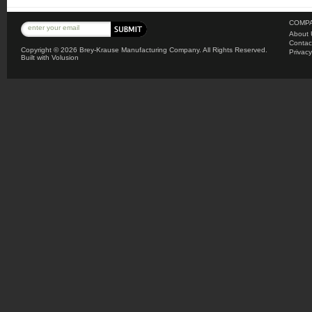
COMPA
About 
Contac
Copyright ©
2026 Brey-Krause Manufacturing Company. All Rights Reserved.
Privacy
Built with
Volusion