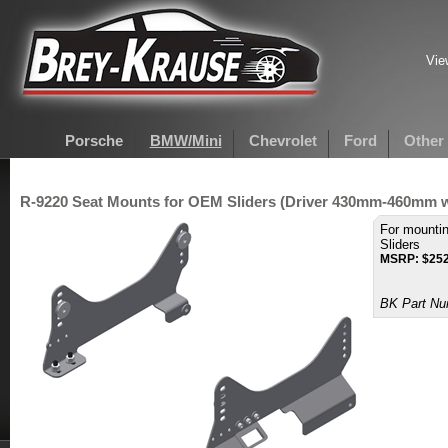
Vie
Porsche
BMW/Mini
Chevrolet
Ford
Other
R-9220 Seat Mounts for OEM Sliders (Driver 430mm-460mm 
For mounti
Sliders
MSRP:
$
252
BK Part Nu