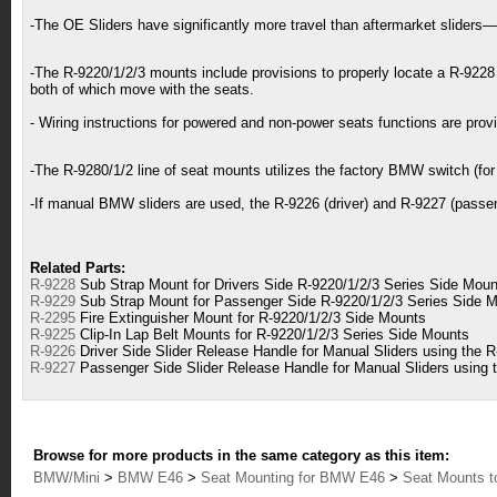
-The OE Sliders have significantly more travel than aftermarket slide
-The R-9220/1/2/3 mounts include provisions to properly locate a R-9228 
both of which move with the seats.
- Wiring instructions for powered and non-power seats functions are prov
-The R-9280/1/2 line of seat mounts utilizes the factory BMW switch (for t
-If manual BMW sliders are used, the R-9226 (driver) and R-9227 (passenge
Related Parts:
R-9228
Sub Strap Mount for Drivers Side R-9220/1/2/3 Series Side Moun
R-9229
Sub Strap Mount for Passenger Side R-9220/1/2/3 Series Side 
R-2295
Fire Extinguisher Mount for R-9220/1/2/3 Side Mounts
R-9225
Clip-In Lap Belt Mounts for R-9220/1/2/3 Series Side Mounts
R-9226
Driver Side Slider Release Handle for Manual Sliders using the 
R-9227
Passenger Side Slider Release Handle for Manual Sliders using 
Browse for more products in the same category as this item:
BMW/Mini
>
BMW E46
>
Seat Mounting for BMW E46
>
Seat Mounts t