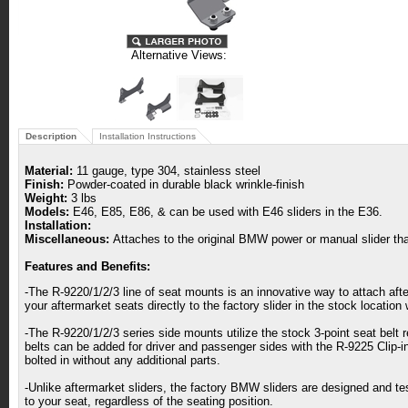
Alternative Views:
Description
Installation Instructions
Material:
11 gauge, type 304, stainless steel
Finish:
Powder-coated in durable black wrinkle-finish
Weight:
3 lbs
Models:
E46, E85, E86, & can be used with E46 sliders in the E36.
Installation:
Miscellaneous:
Attaches to the original BMW power or manual slider tha
Features and Benefits:
-The R-9220/1/2/3 line of seat mounts is an innovative way to attach a
your aftermarket seats directly to the factory slider in the stock location
-The R-9220/1/2/3 series side mounts utilize the stock 3-point seat belt r
belts can be added for driver and passenger sides with the R-9225 Clip-i
bolted in without any additional parts.
-Unlike aftermarket sliders, the factory BMW sliders are designed and t
to your seat, regardless of the seating position.