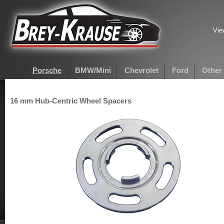
Vie
Porsche
BMW/Mini
Chevrolet
Ford
Other
16 mm Hub-Centric Wheel Spacers