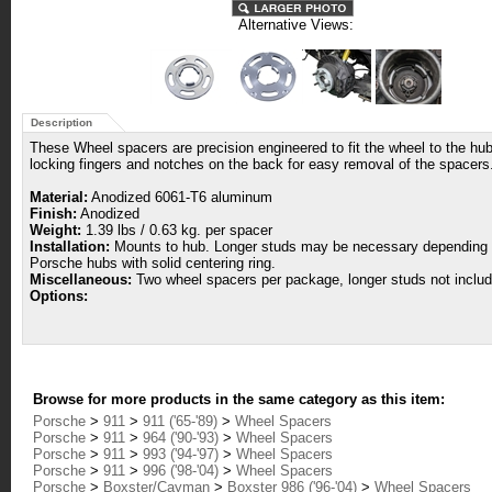
Alternative Views:
Description
These Wheel spacers are precision engineered to fit the wheel to the hub 
locking fingers and notches on the back for easy removal of the spacers
Material:
Anodized 6061-T6 aluminum
Finish:
Anodized
Weight:
1.39 lbs / 0.63 kg. per spacer
Installation:
Mounts to hub. Longer studs may be necessary depending upo
Porsche hubs with solid centering ring.
Miscellaneous:
Two wheel spacers per package, longer studs not includ
Options:
Browse for more products in the same category as this item:
Porsche
>
911
>
911 ('65-'89)
>
Wheel Spacers
Porsche
>
911
>
964 ('90-'93)
>
Wheel Spacers
Porsche
>
911
>
993 ('94-'97)
>
Wheel Spacers
Porsche
>
911
>
996 ('98-'04)
>
Wheel Spacers
Porsche
>
Boxster/Cayman
>
Boxster 986 ('96-'04)
>
Wheel Spacers