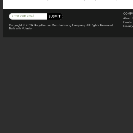
COMPA
About 
Contac
Copyright ©
2026 Brey-Krause Manufacturing Company. All Rights Reserved.
Privacy
Built with
Volusion