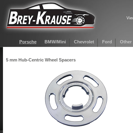
Vie
Porsche
BMW/Mini
Chevrolet
Ford
Other
5 mm Hub-Centric Wheel Spacers