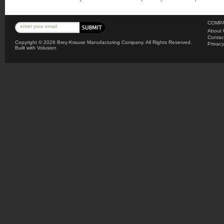
COMPA
About 
Contac
Copyright ©
2026 Brey-Krause Manufacturing Company. All Rights Reserved.
Privacy
Built with
Volusion