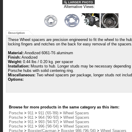
Alternative Views:
Description
These Wheel spacers are precision engineered to fit the wheel to the hub 
locking fingers and notches on the back for easy removal of the spacers
Material:
Anodized 6061-T6 aluminum
Finish:
Anodized
Weight:
0.44 lbs / 0.20 kg. per spacer
Installation:
Mounts to hub. Longer studs may be necessary depending upo
Porsche hubs with solid centering ring.
Miscellaneous:
Two wheel spacers per package, longer studs not includ
Options:
Browse for more products in the same category as this item:
Porsche
>
911
>
911 ('65-'89)
>
Wheel Spacers
Porsche
>
911
>
964 ('90-'93)
>
Wheel Spacers
Porsche
>
911
>
993 ('94-'97)
>
Wheel Spacers
Porsche
>
911
>
996 ('98-'04)
>
Wheel Spacers
Porsche
>
Boxster/Cayman
>
Boxster 986 ('96-'04)
>
Wheel Spacers