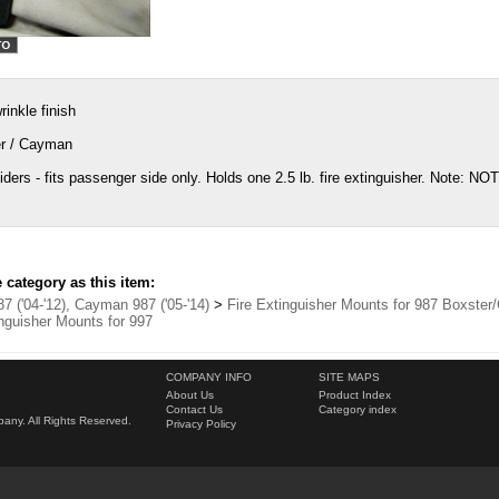
inkle finish
er / Cayman
ders - fits passenger side only. Holds one 2.5 lb. fire extinguisher. Note: NO
category as this item:
7 ('04-'12), Cayman 987 ('05-'14)
>
Fire Extinguisher Mounts for 987 Boxste
inguisher Mounts for 997
COMPANY INFO
SITE MAPS
About Us
Product Index
Contact Us
Category index
ny. All Rights Reserved.
Privacy Policy