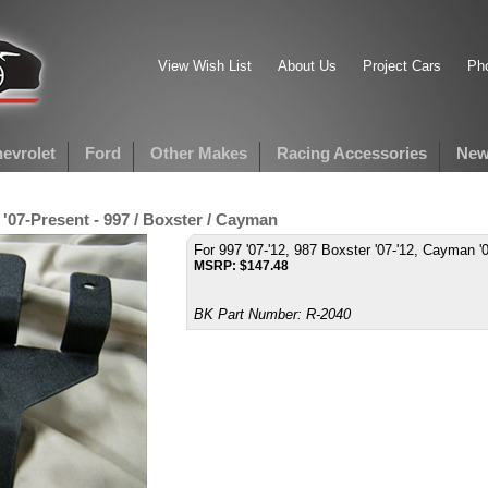
View Wish List
About Us
Project Cars
Pho
evrolet
Ford
Other Makes
Racing Accessories
New
 '07-Present - 997 / Boxster / Cayman
For 997 '07-'12, 987 Boxster '07-'12, Cayman '0
MSRP:
$
147.48
BK Part Number:
R-2040