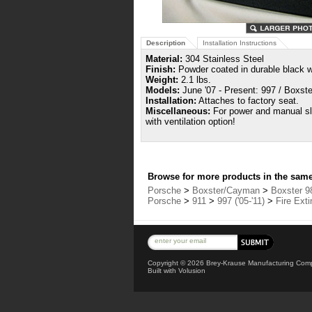
Description
Installation Instructions
Material:
304 Stainless Steel
Finish:
Powder coated in durable black wr
Weight:
2.1 lbs.
Models:
June '07 - Present: 997 / Boxst
Installation:
Attaches to factory seat.
Miscellaneous:
For power and manual sli
with ventilation option!
Browse for more products in the same 
Porsche
>
Boxster/Cayman
>
Boxster 98
Porsche
>
911
>
997 ('05-'11)
>
Fire Ext
Copyright ©
2026 Brey-Krause Manufacturing Compa
Built with
Volusion