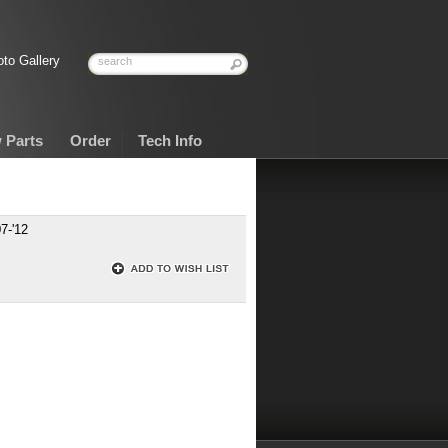
to Gallery
 Parts
Order
Tech Info
7-'12