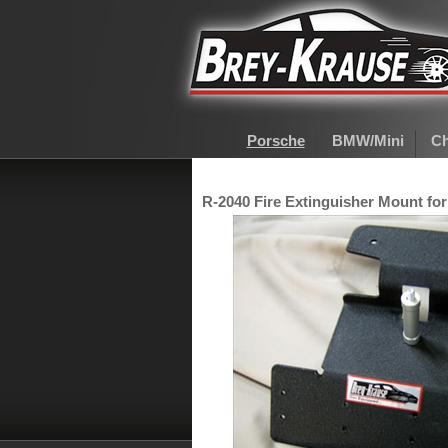
Porsche
BMW/Mini
Ch
R-2040 Fire Extinguisher Mount for