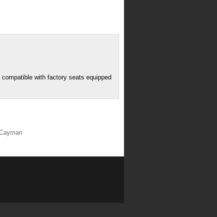
T compatible with factory seats equipped
r/Cayman