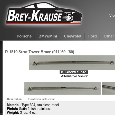
Vie
Porsche
BMW/Mini
Chevrolet
Ford
Other
R-1510 Strut Tower Brace (911 '69 -'89)
Alternative Views:
Description
Installation Instructions
Material:
Type 304, stainless steel.
Finish:
Satin finish stainless.
Weight:
3 lbs. 4 oz.