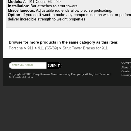
Models:
All 911 Coups '69 - '89.
Installation:
Bar attaches to strut towers.
Miscellaneous:
Adjustable rod ends allow precise preloading.
Option
: If you don't want to make any compromises on weight or perform
deliver incredible strength to weight properties.
Browse for more products in the same category as this item:
Porsche
>
911
>
911 ('65-'89)
>
Strut Tower Braces for 911
COMPA
About 
Contac
Copyright ©
2026 Brey-Krause Manufacturing Company. All Rights Reserved.
Privacy
Built with
Volusion