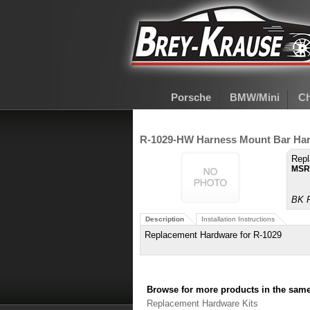
Porsche
BMW/Mini
Ch
R-1029-HW Harness Mount Bar Har
Repl
MSR
BK P
Description
Installation Instructions
Replacement Hardware for R-1029
Browse for more products in the same 
Replacement Hardware Kits