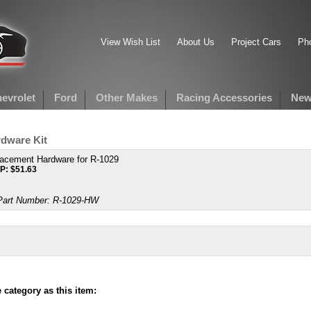
View Wish List
About Us
Project Cars
Pho
evrolet
Ford
Other Makes
Racing Accessories
New
dware Kit
acement Hardware for R-1029
P:
$
51.63
art Number:
R-1029-HW
category as this item: