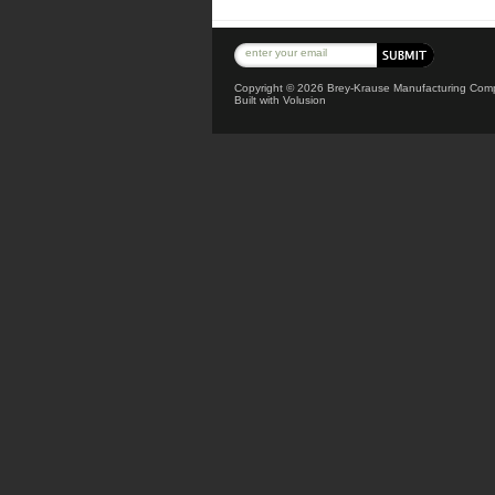
Copyright ©
2026 Brey-Krause Manufacturing Compa
Built with
Volusion