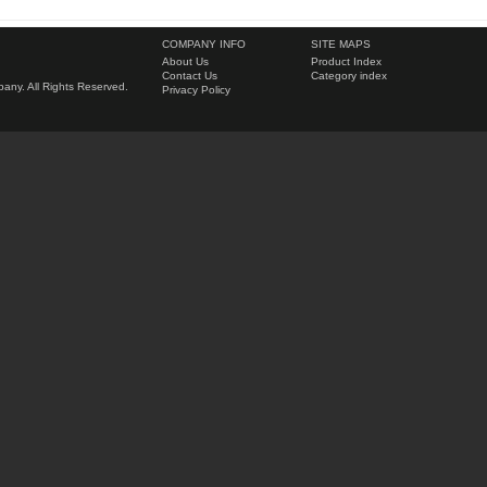
COMPANY INFO
SITE MAPS
About Us
Product Index
Contact Us
Category index
ny. All Rights Reserved.
Privacy Policy