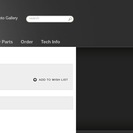
to Gallery
 Parts
Order
Tech Info